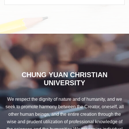
CHUNG YUAN CHRISTIAN
UNIVERSITY
We respect the dignity of nature and of humanity, and we
seek to promote harmony between the Creator, oneself, all
other human beings, and the entire creation through the
wise and prudent utilization of professional knowledge of