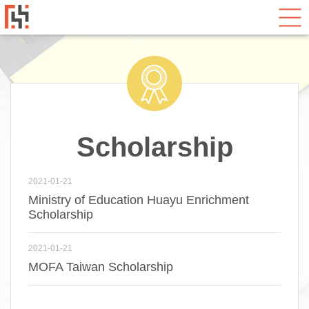
Scholarship
2021-01-21
Ministry of Education Huayu Enrichment
Scholarship
2021-01-21
MOFA Taiwan Scholarship