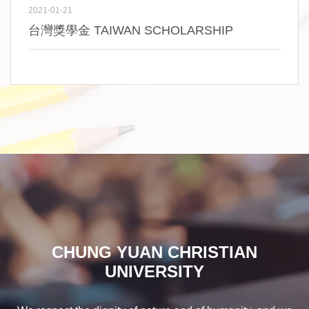
2021-01-21
台灣獎學金 TAIWAN SCHOLARSHIP
CHUNG YUAN CHRISTIAN
UNIVERSITY