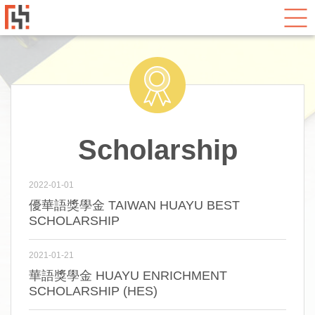
Scholarship
2022-01-01
優華語獎學金 TAIWAN HUAYU BEST
SCHOLARSHIP
2021-01-21
華語獎學金 HUAYU ENRICHMENT
SCHOLARSHIP (HES)