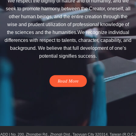
We respect the dignity of nature and of humanity, and we
seek to promote harmony between the Creator, oneself, all
other human beings, and the entire creation through the
wise and prudent utilization of professional knowledge of
the sciences and the humanities.We recognize individual
differences with respect to talents, character, capability, and
background. We believe that full development of one’s
potential signifies success.
Read More
ADD | No. 200, Zhongbei Rd., Zhongli Dist., Taoyuan City 320314, Taiwan (R.O.C.)